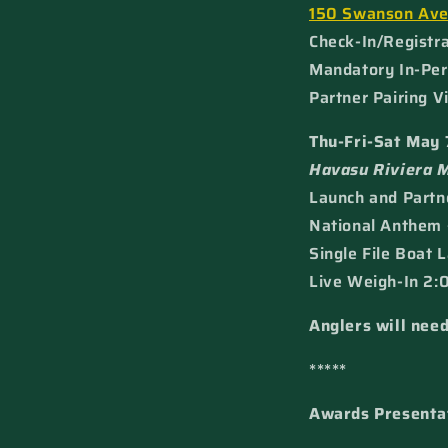
150 Swanson Av
Check-In/Registra
Mandatory In-Per
Partner Pairing V
Thu-Fri-Sat May 
Havasu Riviera 
Launch and Partne
National Anthem 
Single File Boat 
Live Weigh-In 2:0
Anglers will need
*****
Awards Presenta