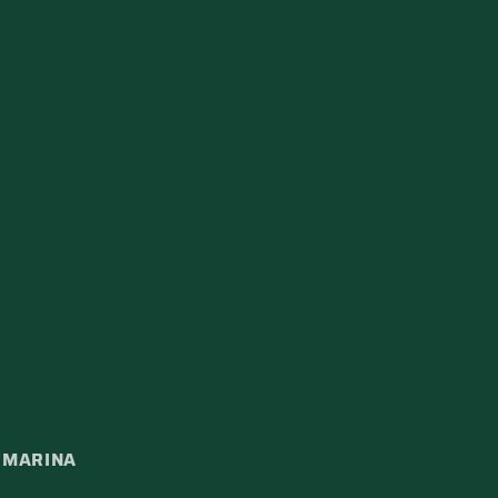
A MARINA