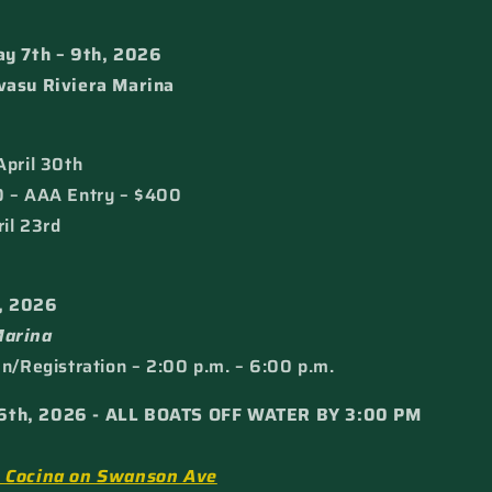
ay 7th – 9th, 2026
vasu Riviera Marina
April 30th
0 – AAA Entry – $400
il 23rd
, 2026
Marina
In/Registration – 2:00 p.m. – 6:00 p.m.
6th, 2026 - ALL BOATS OFF WATER BY 3:00 PM
& Cocina on Swanson Ave