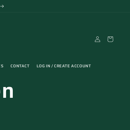
Log
Cart
in
ES
CONTACT
LOG IN / CREATE ACCOUNT
en