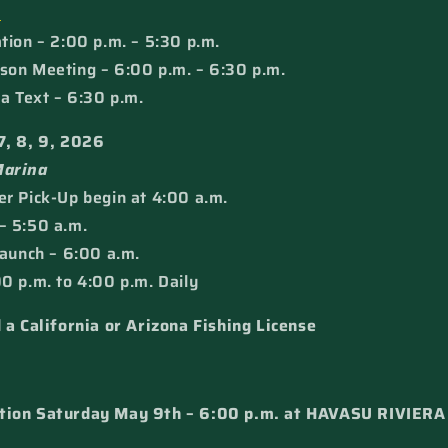
e
tion – 2:00 p.m. – 5:30 p.m.
son Meeting – 6:00 p.m. – 6:30 p.m.
ia Text – 6:30 p.m.
7, 8, 9, 2026
Marina
r Pick-Up begin at 4:00 a.m.
– 5:50 a.m.
Launch – 6:00 a.m.
0 p.m. to 4:00 p.m. Daily
 a California or Arizona Fishing License
tion Saturday May 9th – 6:00 p.m. at HAVASU RIVIER