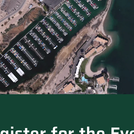
gister for the Ev