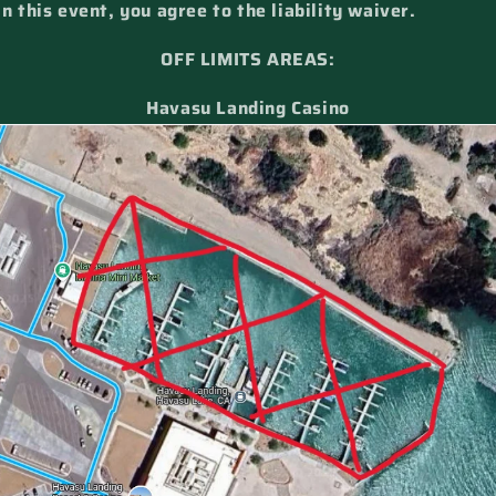
in this event, you agree to the liability waiver.
OFF LIMITS AREAS:
Havasu Landing Casino