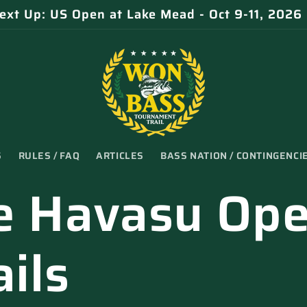
ext Up: US Open at Lake Mead - Oct 9-11, 2026
S
RULES / FAQ
ARTICLES
BASS NATION / CONTINGENCI
e Havasu Op
ils