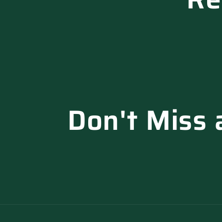
Don't Miss 