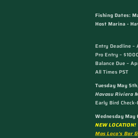
Fishing Dates: M
Host Marina - Ha
Entry Deadline – 
Pro Entry – $100
Balance Due – Apr
All Times PST
Tuesday May 5th
Havasu Riviera 
Early Bird Check-
Wednesday May 
NEW LOCATION!
Mas Loco's Bar 