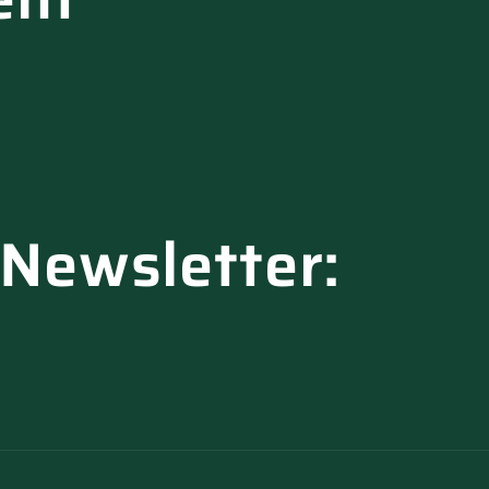
 Newsletter: