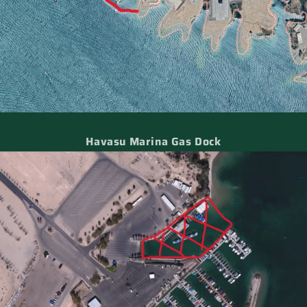
Havasu Marina Gas Dock