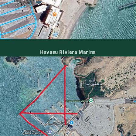
Havasu Riviera Marina