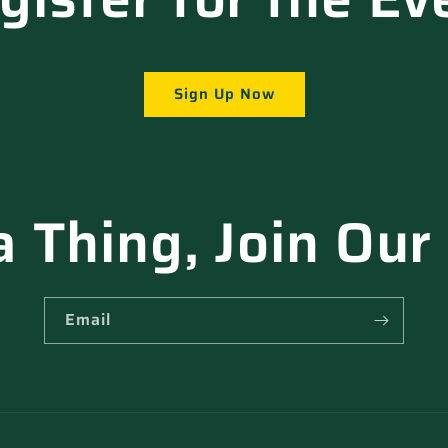
Sign Up Now
a Thing, Join Our
Email